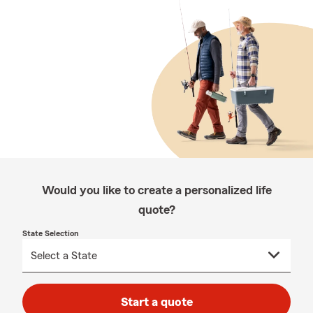
Would you like to create a personalized life
quote?
State Selection
Start a quote