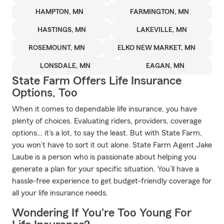
HAMPTON, MN
FARMINGTON, MN
HASTINGS, MN
LAKEVILLE, MN
ROSEMOUNT, MN
ELKO NEW MARKET, MN
LONSDALE, MN
EAGAN, MN
State Farm Offers Life Insurance
Options, Too
When it comes to dependable life insurance, you have
plenty of choices. Evaluating riders, providers, coverage
options… it’s a lot, to say the least. But with State Farm,
you won’t have to sort it out alone. State Farm Agent Jake
Laube is a person who is passionate about helping you
generate a plan for your specific situation. You’ll have a
hassle-free experience to get budget-friendly coverage for
all your life insurance needs.
Wondering If You're Too Young For