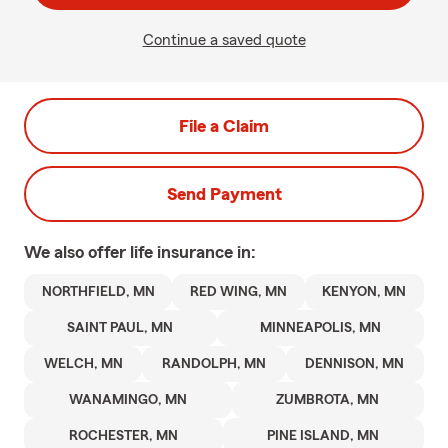
Continue a saved quote
File a Claim
Send Payment
We also offer
life
insurance in:
NORTHFIELD, MN
RED WING, MN
KENYON, MN
SAINT PAUL, MN
MINNEAPOLIS, MN
WELCH, MN
RANDOLPH, MN
DENNISON, MN
WANAMINGO, MN
ZUMBROTA, MN
ROCHESTER, MN
PINE ISLAND, MN