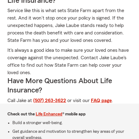
Life Insurance?
Service like this is what sets State Farm apart from the
rest. And it won’t stop once your policy is signed. If the
unexpected happens, Jake Laube stands ready to help
process the death benefit with care and consideration.
State Farm has you and your loved ones covered.
It's always a good idea to make sure your loved ones have
coverage against the unexpected. Contact Jake Laube's
office to find out how State Farm can help cover your
loved ones.
Have More Questions About Life
Insurance?
Call Jake at
(507) 263-3622
or visit our
FAQ page
.
Check out the
Life Enhanced
® mobile app
Build a stronger well-being.
Get guidance and motivation to strengthen key areas of your
overall wellness.