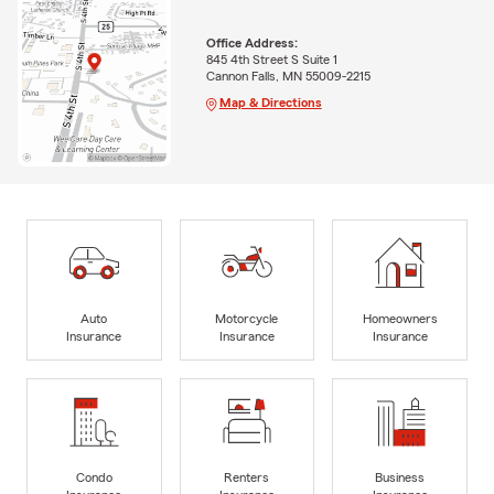
Office Address:
845 4th Street S Suite 1
Cannon Falls, MN 55009-2215
Map & Directions
Auto
Motorcycle
Homeowners
Insurance
Insurance
Insurance
Condo
Renters
Business