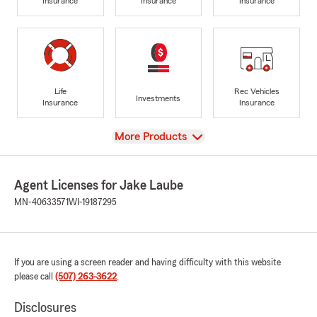
Insurance
Insurance
Insurance
Life
Rec Vehicles
Investments
Insurance
Insurance
View
More Products
Agent Licenses for Jake Laube
MN-40633571
WI-19187295
If you are using a screen reader and having difficulty with this website
please call
(507) 263-3622
.
Disclosures