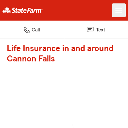
Call
Text
Life Insurance in and around
Cannon Falls