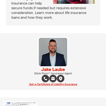
insurance can help
secure funds if needed but requires extensive
consideration. Learn more about life insurance
loans and how they work.
Jake Laube
State Farm® Insurance Agent
Get a Certificate of Liability Insurance