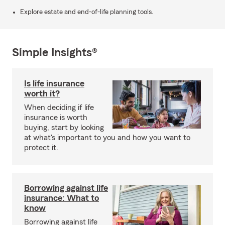
Explore estate and end-of-life planning tools.
Simple Insights®
Is life insurance
worth it?
When deciding if life
insurance is worth
buying, start by looking
at what's important to you and how you want to
protect it.
Borrowing against life
insurance: What to
know
Borrowing against life