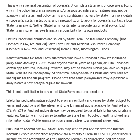
This is only a general description of coverage. A complete statement of coverage is found
only in the policy. Insurance policies and/or associated riders and features may not be
available in all states, and policy terms and conditions may vary by state. For more details
on coverage, costs, restrictions, and renewability, or to apply for coverage, contact a local
State Farm agent. Neither State Farm nor its agents provide tax or legal advice. Each
State Farm insurer has sole financial responsibility for its own products.
Life Insurance and annuities are issued by State Farm Life Insurance Company. (Not
Licensed in MA, NY, and WI) State Farm Life and Accident Assurance Company
(Licensed in New York and Wisconsin) Home Office, Bloomington, Illinois.
Benefit available for State Farm customers who have purchased a new life insurance
policy since January 1, 2022. While anyone over 18 years of age can join Life Enhanced,
certain app features, including rewards, may not be available unless you own an eligible
State Farm life insurance policy. At this time, policyholders in Florida and New York are
not eligible for the full program. Please note that some policyholders may experience a
delay before a new policy is eligible for rewards.
This is not a solicitation to buy or sell State Farm insurance products.
Life Enhanced participation subject to program eligibility and varies by state. Subject to
terms and conditions of the agreement. Life Enhanced app is available for Android and
iOS. An iOS or Android mobile device may be required to use all Life Enhanced program
features. Customers must agree to authorize State Farm to collect health and wellness
information data. Mobile application users must agree to a licensing agreement.
Pursuant to relevant tax law, State Farm may send to you and file with the Internal
Revenue Service and/or other applicable tax authority a Form 1099-MISC (Miscellaneous
Income) for the redemption of Life Enhanced rewards as appropriate. You are solely