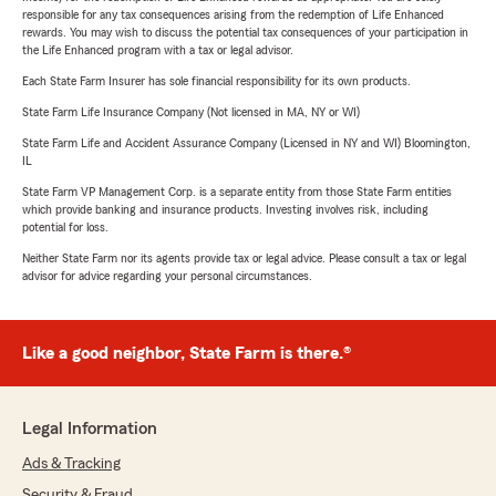
responsible for any tax consequences arising from the redemption of Life Enhanced
rewards. You may wish to discuss the potential tax consequences of your participation in
the Life Enhanced program with a tax or legal advisor.
Each State Farm Insurer has sole financial responsibility for its own products.
State Farm Life Insurance Company (Not licensed in MA, NY or WI)
State Farm Life and Accident Assurance Company (Licensed in NY and WI) Bloomington,
IL
State Farm VP Management Corp. is a separate entity from those State Farm entities
which provide banking and insurance products. Investing involves risk, including
potential for loss.
Neither State Farm nor its agents provide tax or legal advice. Please consult a tax or legal
advisor for advice regarding your personal circumstances.
Like a good neighbor, State Farm is there.®
Legal Information
Ads & Tracking
Security & Fraud